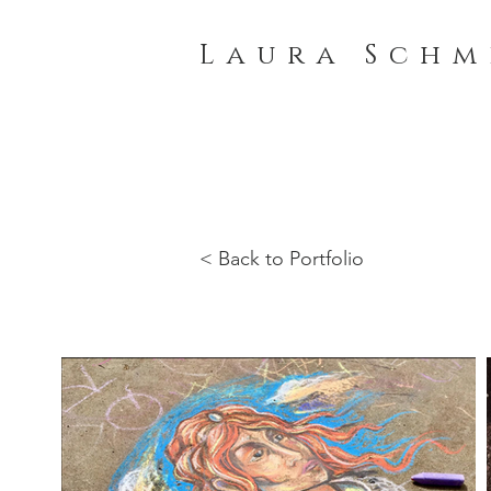
L a u r a S c h m 
< Back to Portfolio