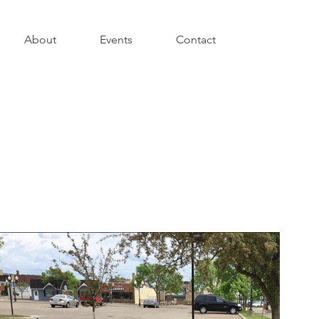
About
Events
Contact