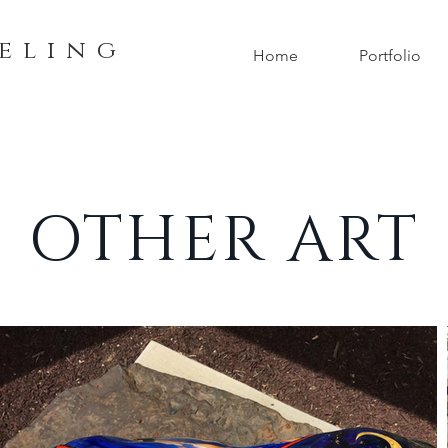
e l i n g
Home
Portfolio
OTHER ART