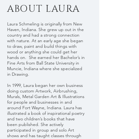
ABOUT LAURA
Laura Schmeling is originally from New
Haven, Indiana. She grew up out in the
country and had a strong connection
with nature. At an early age she began
to draw, paint and build things with
wood or anything she could get her
hands on. She earned her Bachelor’s in
Fine Arts from Ball State University in
Muncie, Indiana where she specialized
in Drawing.
In 1999, Laura began her own business
doing custom Artwork, Airbrushing,
Murals, Metal Garden Art & Illustrations
for people and businesses in and
around Fort Wayne, Indiana. Laura has
illustrated a book of inspirational poetry
and two children’s books that have
been published. She actively
participated in group and solo Art
shows and has taught classes through