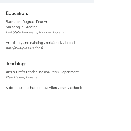
Education:
Bachelors Degree, Fine Art
Majoring in Drawing
Ball State University, Muncie, Indiana
Art History and Painting Work/Study Abroad
Italy (multiple locations)
Teaching:
Arts & Crafts Leader, Indiana Parks Department
New Haven, Indiana
Substitute Teacher for East Allen County Schools
Indiana
Substitute Teacher for Warsaw Community Schools
Warsaw, Indiana
Acrylic Painting at Headwaters School of Art & Music
Bemidji, Minnesota