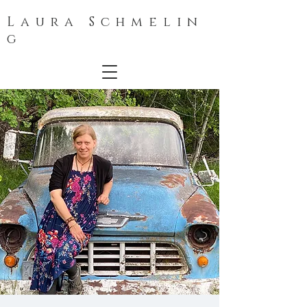
L a u r a S c h m e l i n
g