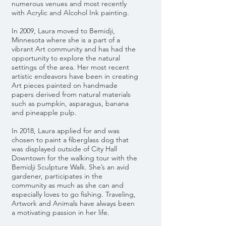
numerous venues and most recently
with Acrylic and Alcohol Ink painting.
In 2009, Laura moved to Bemidji,
Minnesota where she is a part of a
vibrant Art community and has had the
opportunity to explore the natural
settings of the area. Her most recent
artistic endeavors have been in creating
Art pieces painted on handmade
papers derived from natural materials
such as pumpkin, asparagus, banana
and pineapple pulp.
In 2018, Laura applied for and was
chosen to paint a fiberglass dog that
was displayed outside of City Hall
Downtown for the walking tour with the
Bemidji Sculpture Walk. She’s an avid
gardener, participates in the
community as much as she can and
especially loves to go fishing. Traveling,
Artwork and Animals have always been
a motivating passion in her life.